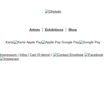
Skip
to
content
Artists
Exhibitions
Shop
Karte
Apple Pay
Google Pay
Impressum
|
Infos
|
Cart (0 items)
|